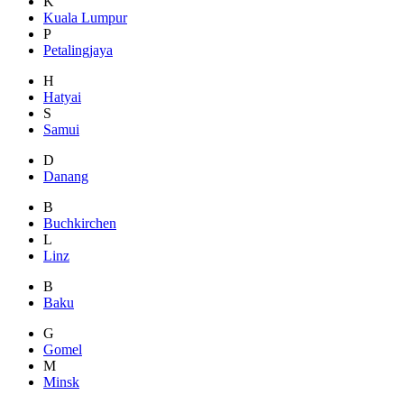
K
Kuala Lumpur
P
Petalingjaya
H
Hatyai
S
Samui
D
Danang
B
Buchkirchen
L
Linz
B
Baku
G
Gomel
M
Minsk