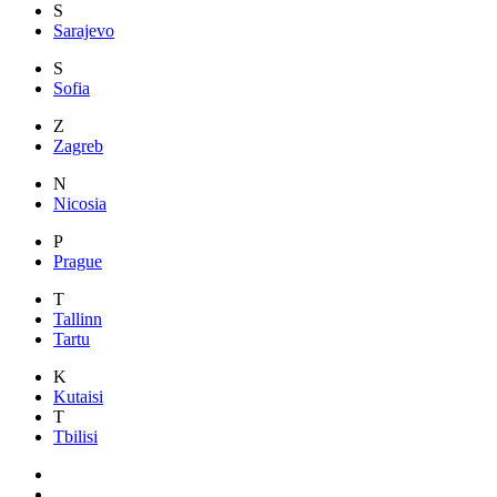
S
Sarajevo
S
Sofia
Z
Zagreb
N
Nicosia
P
Prague
T
Tallinn
Tartu
K
Kutaisi
T
Tbilisi