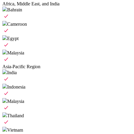
Africa, Middle East, and India
Bahrain
Cameroon
Egypt
Malaysia
Asia-Pacific Region
India
Indonesia
Malaysia
Thailand
Vietnam