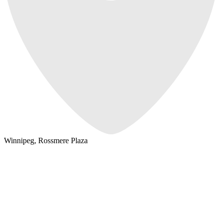
Winnipeg, Rossmere Plaza