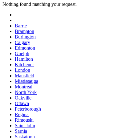
Nothing found matching your request.
Barrie
Brampton
Burlington
Calgary
Edmonton
Guelph
Hamilton
Kitchener
London
Mansfield
Mississauga
Montreal
North York
Oakville
Ottawa
Peterborough
Regina
Rimouski
Saint John
Sarnia
Saskatoon