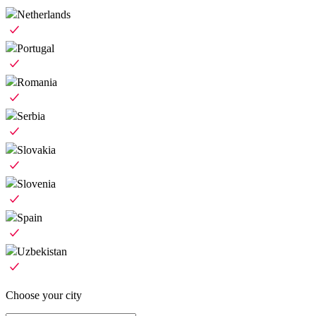
Netherlands
Portugal
Romania
Serbia
Slovakia
Slovenia
Spain
Uzbekistan
Choose your city