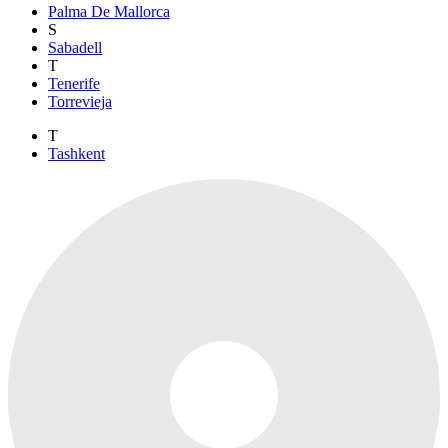
Palma De Mallorca
S
Sabadell
T
Tenerife
Torrevieja
T
Tashkent