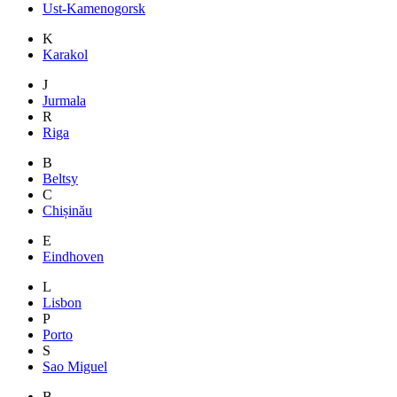
Ust-Kamenogorsk
K
Karakol
J
Jurmala
R
Riga
B
Beltsy
C
Chișinău
E
Eindhoven
L
Lisbon
P
Porto
S
Sao Miguel
B