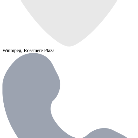
Winnipeg, Rossmere Plaza