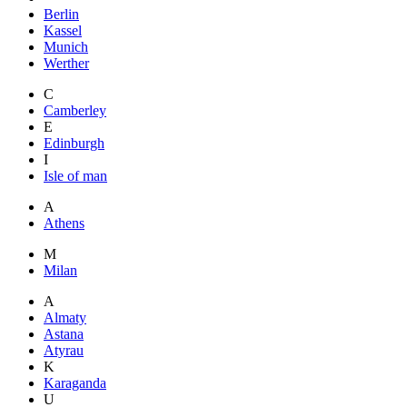
Berlin
Kassel
Munich
Werther
C
Camberley
E
Edinburgh
I
Isle of man
A
Athens
M
Milan
A
Almaty
Astana
Atyrau
K
Karaganda
U