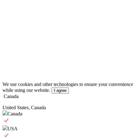
We use cookies and other technologies to ensure your convenience
while using our website.
I agree
Canada
United States, Canada
Canada
USA