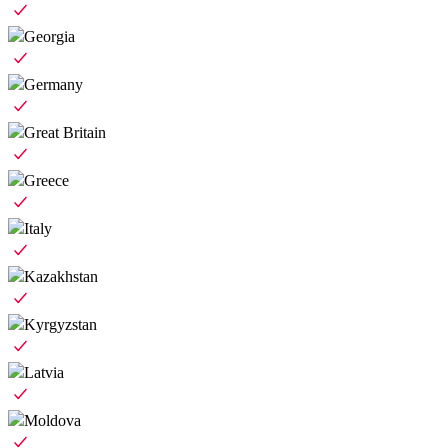
Georgia
Germany
Great Britain
Greece
Italy
Kazakhstan
Kyrgyzstan
Latvia
Moldova