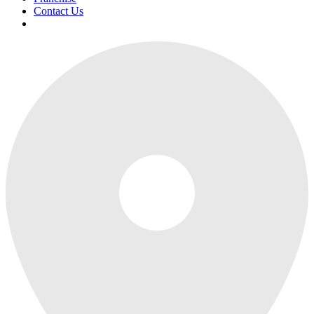
Contact Us