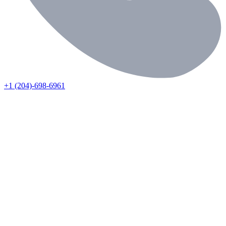
+1 (204)-698-6961