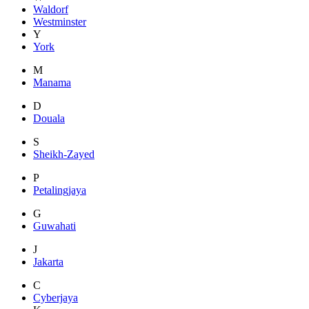
Waldorf
Westminster
Y
York
M
Manama
D
Douala
S
Sheikh-Zayed
P
Petalingjaya
G
Guwahati
J
Jakarta
C
Cyberjaya