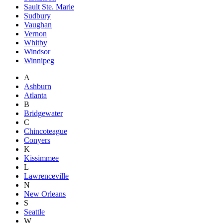
Sault Ste. Marie
Sudbury
Vaughan
Vernon
Whitby
Windsor
Winnipeg
A
Ashburn
Atlanta
B
Bridgewater
C
Chincoteague
Conyers
K
Kissimmee
L
Lawrenceville
N
New Orleans
S
Seattle
W