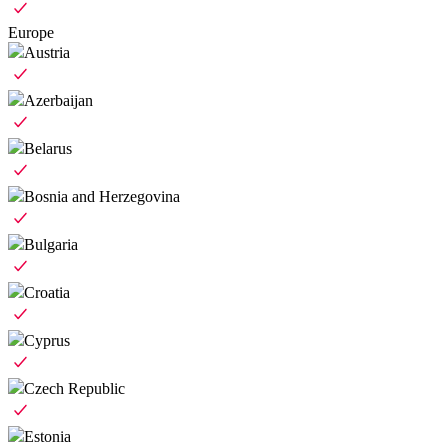
Europe
Austria
Azerbaijan
Belarus
Bosnia and Herzegovina
Bulgaria
Croatia
Cyprus
Czech Republic
Estonia