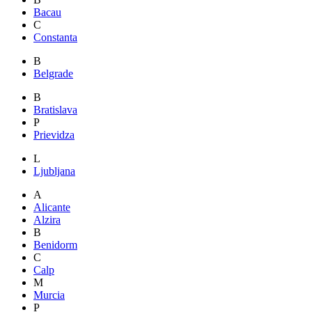
Bacau
C
Constanta
B
Belgrade
B
Bratislava
P
Prievidza
L
Ljubljana
A
Alicante
Alzira
B
Benidorm
C
Calp
M
Murcia
P