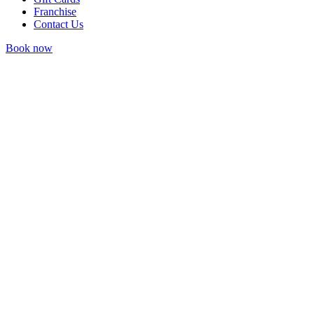
Franchise
Contact Us
Book now