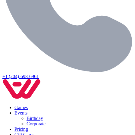
+1 (204)-698-6961
Games
Events
Birthday
Corporate
Pricing
Gift Cards