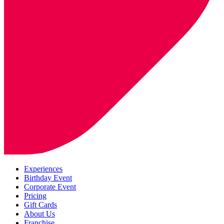
Experiences
Birthday Event
Corporate Event
Pricing
Gift Cards
About Us
Franchise