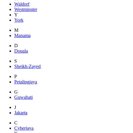
Waldorf
Westminster
Y
York
M
Manama
D
Douala
S
Sheikh-Zayed
P
Petalingjaya
G
Guwahati
J
Jakarta
C
Cyberjaya