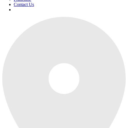
Contact Us