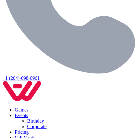
+1 (204)-698-6961
Games
Events
Birthday
Corporate
Pricing
Gift Cards