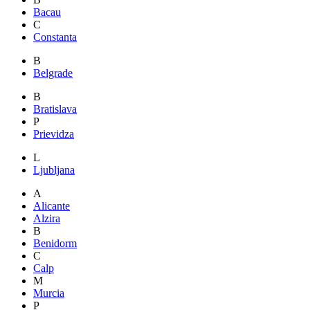
Bacau
C
Constanta
B
Belgrade
B
Bratislava
P
Prievidza
L
Ljubljana
A
Alicante
Alzira
B
Benidorm
C
Calp
M
Murcia
P