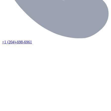
+1 (204)-698-6961