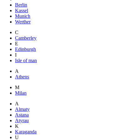
Berlin
Kassel
Munich
Werther
C
Camberley
E
Edinburgh
I
Isle of man
A
Athens
M
Milan
A
Almaty
Astana
Atyrau
K
Karaganda
U