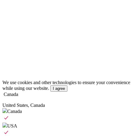
We use cookies and other technologies to ensure your convenience
while using our website.
I agree
Canada
United States, Canada
Canada
USA