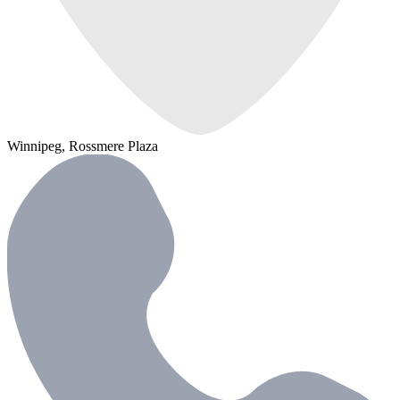
Winnipeg, Rossmere Plaza