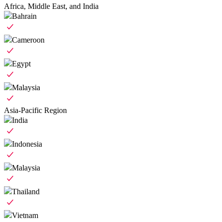
Africa, Middle East, and India
Bahrain
Cameroon
Egypt
Malaysia
Asia-Pacific Region
India
Indonesia
Malaysia
Thailand
Vietnam