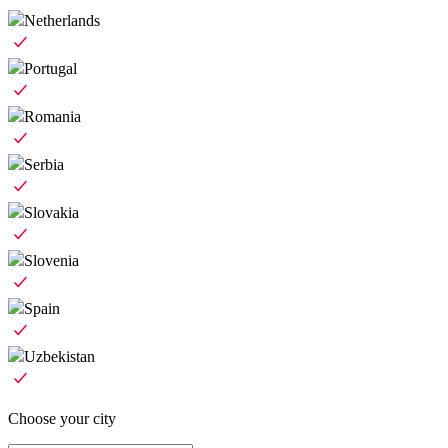
Netherlands
Portugal
Romania
Serbia
Slovakia
Slovenia
Spain
Uzbekistan
Choose your city