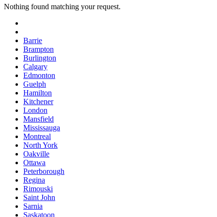
Nothing found matching your request.
Barrie
Brampton
Burlington
Calgary
Edmonton
Guelph
Hamilton
Kitchener
London
Mansfield
Mississauga
Montreal
North York
Oakville
Ottawa
Peterborough
Regina
Rimouski
Saint John
Sarnia
Saskatoon