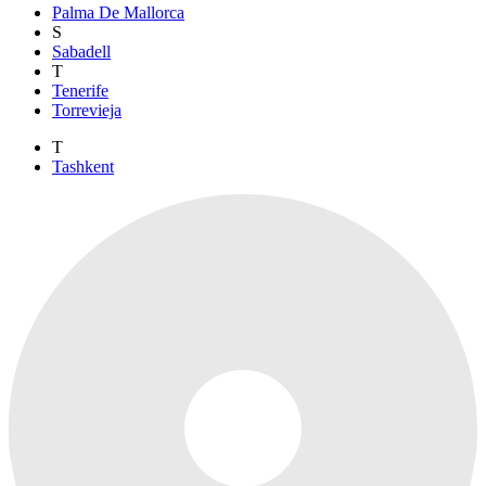
Palma De Mallorca
S
Sabadell
T
Tenerife
Torrevieja
T
Tashkent