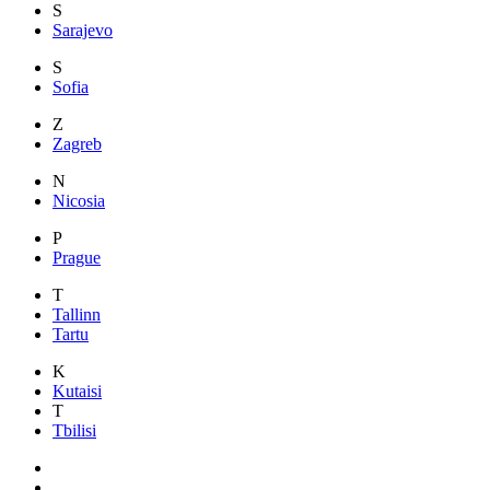
S
Sarajevo
S
Sofia
Z
Zagreb
N
Nicosia
P
Prague
T
Tallinn
Tartu
K
Kutaisi
T
Tbilisi