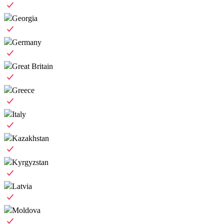
Georgia
Germany
Great Britain
Greece
Italy
Kazakhstan
Kyrgyzstan
Latvia
Moldova