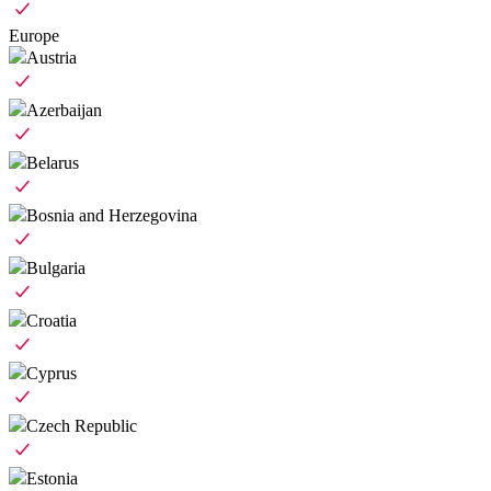
Europe
Austria
Azerbaijan
Belarus
Bosnia and Herzegovina
Bulgaria
Croatia
Cyprus
Czech Republic
Estonia