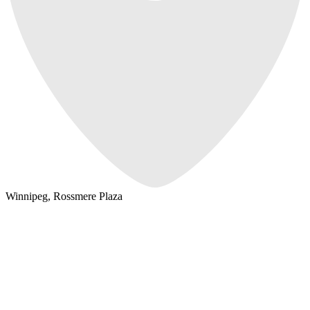
Winnipeg, Rossmere Plaza