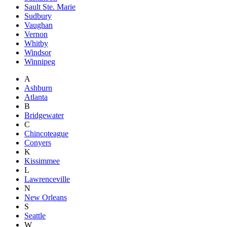
Sault Ste. Marie
Sudbury
Vaughan
Vernon
Whitby
Windsor
Winnipeg
A
Ashburn
Atlanta
B
Bridgewater
C
Chincoteague
Conyers
K
Kissimmee
L
Lawrenceville
N
New Orleans
S
Seattle
W