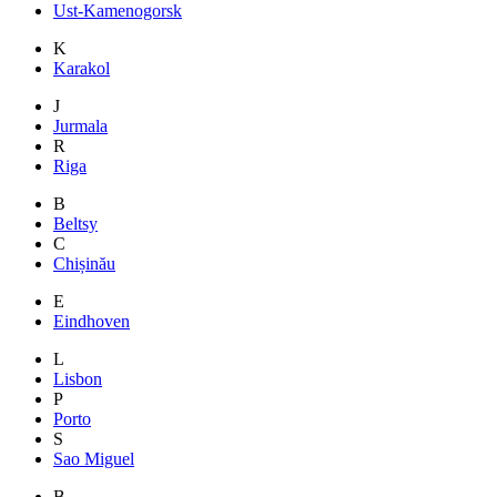
Ust-Kamenogorsk
K
Karakol
J
Jurmala
R
Riga
B
Beltsy
C
Chișinău
E
Eindhoven
L
Lisbon
P
Porto
S
Sao Miguel
B