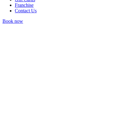
Franchise
Contact Us
Book now