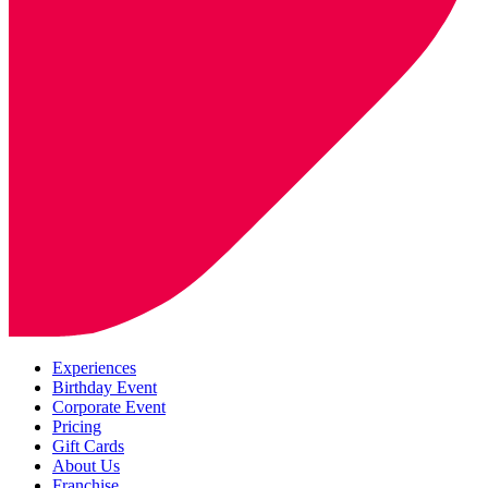
Experiences
Birthday Event
Corporate Event
Pricing
Gift Cards
About Us
Franchise