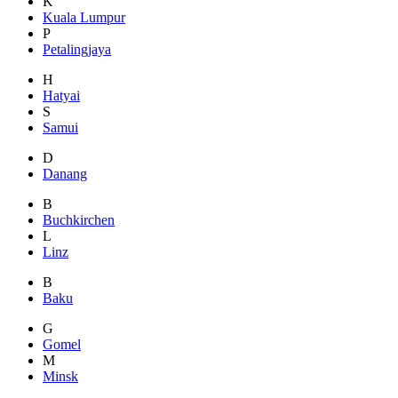
K
Kuala Lumpur
P
Petalingjaya
H
Hatyai
S
Samui
D
Danang
B
Buchkirchen
L
Linz
B
Baku
G
Gomel
M
Minsk