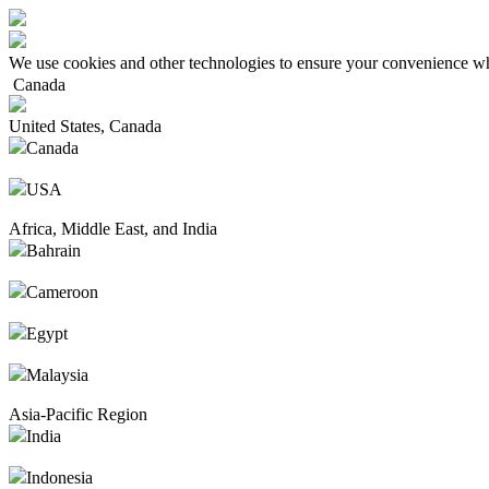
We use cookies and other technologies to ensure your convenience wh
Canada
United States, Canada
Canada
USA
Africa, Middle East, and India
Bahrain
Cameroon
Egypt
Malaysia
Asia-Pacific Region
India
Indonesia