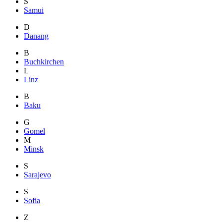
S
Samui
D
Danang
B
Buchkirchen
L
Linz
B
Baku
G
Gomel
M
Minsk
S
Sarajevo
S
Sofia
Z