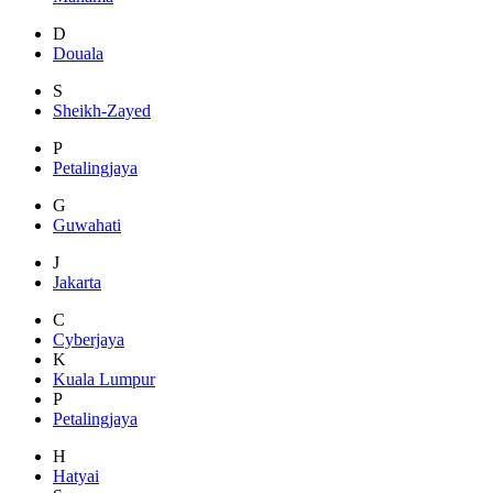
D
Douala
S
Sheikh-Zayed
P
Petalingjaya
G
Guwahati
J
Jakarta
C
Cyberjaya
K
Kuala Lumpur
P
Petalingjaya
H
Hatyai