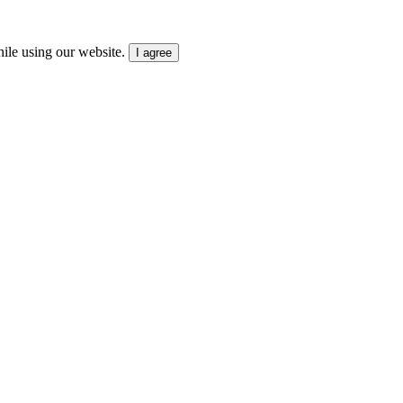
ile using our website.
I agree