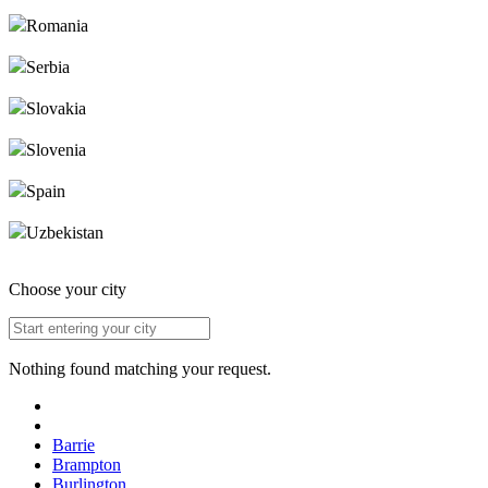
Romania
Serbia
Slovakia
Slovenia
Spain
Uzbekistan
Choose your city
Nothing found matching your request.
Barrie
Brampton
Burlington