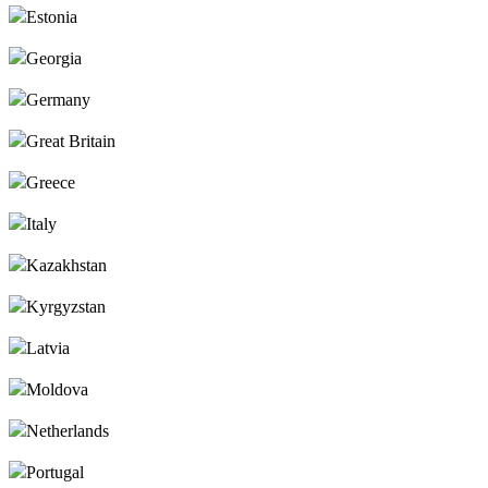
Estonia
Georgia
Germany
Great Britain
Greece
Italy
Kazakhstan
Kyrgyzstan
Latvia
Moldova
Netherlands
Portugal