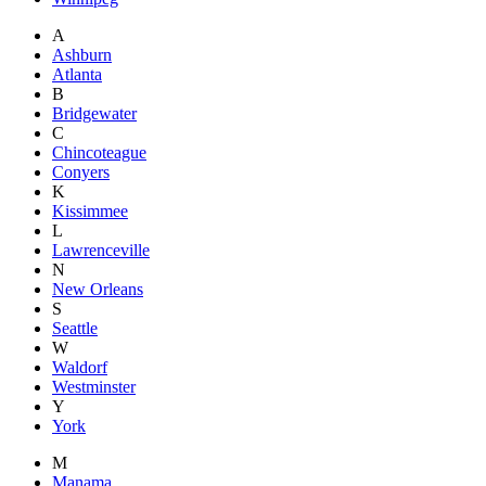
A
Ashburn
Atlanta
B
Bridgewater
C
Chincoteague
Conyers
K
Kissimmee
L
Lawrenceville
N
New Orleans
S
Seattle
W
Waldorf
Westminster
Y
York
M
Manama