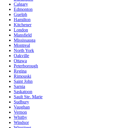
Calgary
Edmonton
Guelph
Hamilton
Kitchener
London
Mansfield
Mississauga
Montreal
North York
Oakville
Ottawa
Peterborough
Regina
Rimouski
Saint John
Sarnia
Saskatoon
Sault Ste. Marie
Sudbury
Vaughan
Vernon
Whitby
Windsor
Winnipeg