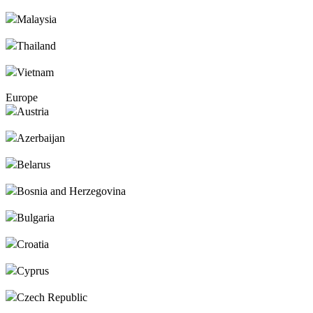
Malaysia
Thailand
Vietnam
Europe
Austria
Azerbaijan
Belarus
Bosnia and Herzegovina
Bulgaria
Croatia
Cyprus
Czech Republic