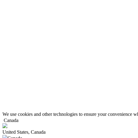
We use cookies and other technologies to ensure your convenience wh
Canada
United States, Canada