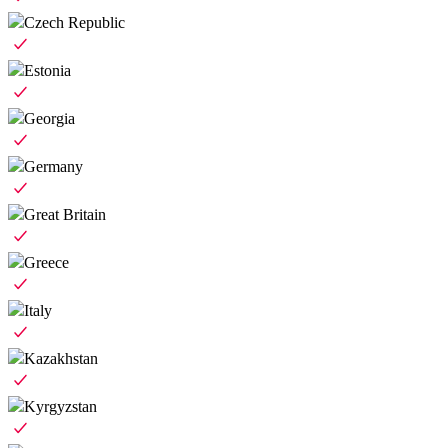
Czech Republic
Estonia
Georgia
Germany
Great Britain
Greece
Italy
Kazakhstan
Kyrgyzstan