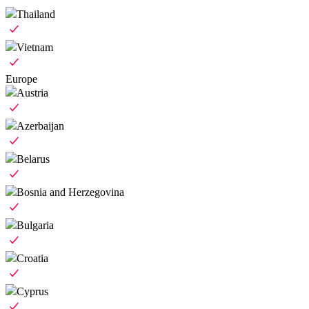
Thailand
Vietnam
Europe
Austria
Azerbaijan
Belarus
Bosnia and Herzegovina
Bulgaria
Croatia
Cyprus