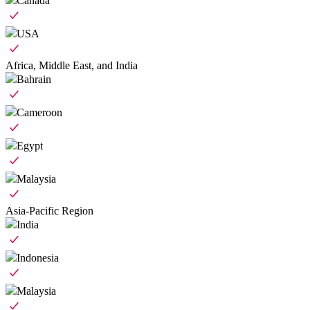
Canada
USA
Africa, Middle East, and India
Bahrain
Cameroon
Egypt
Malaysia
Asia-Pacific Region
India
Indonesia
Malaysia