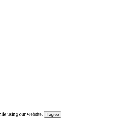
ile using our website.
I agree